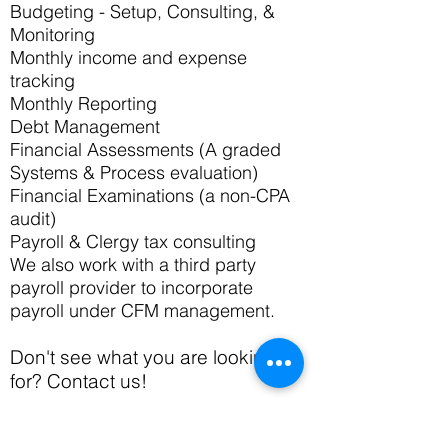
Budgeting - Setup, Consulting, &
Monitoring
Monthly income and expense
tracking
Monthly Reporting
Debt Management
Financial Assessments (A graded
Systems & Process evaluation)
Financial Examinations (a non-CPA
audit)
Payroll & Clergy tax consulting
We also work with a third party
payroll provider to incorporate
payroll under CFM management.
Don't see what you are looking
for? Contact us!
< Back