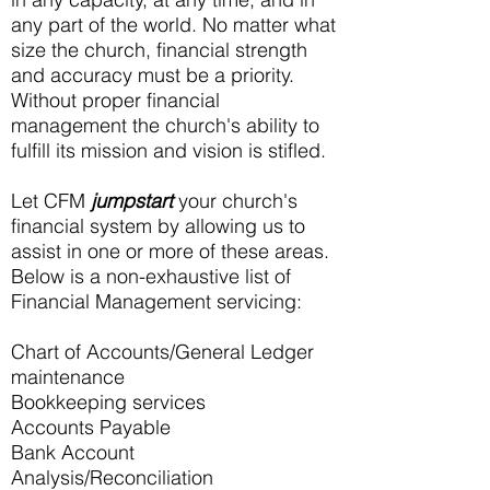
any part of the world. No matter what
size the church, financial strength
and accuracy must be a priority.
Without proper financial
management the church's ability to
fulfill its mission and vision is stifled.
Let CFM
jumpstart
your church's
financial system by allowing us to
assist in one or more of these areas.
Below is a non-exhaustive list of
Financial Management servicing:
​Chart of Accounts/General Ledger
maintenance
Bookkeeping services
Accounts Payable​
Bank Account
Analysis/Reconciliation