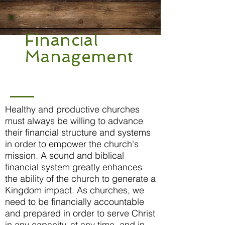
Financial
Management
Healthy and productive churches
must always be willing to advance
their financial structure and systems
in order to empower the church's
mission. A sound and biblical
financial system greatly enhances
the ability of the church to generate a
Kingdom impact. As churches, we
need to be financially accountable
and prepared in order to serve Christ
in any capacity, at any time, and in