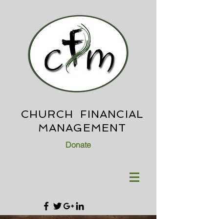
CHURCH FINANCIAL
MANAGEMENT
Donate