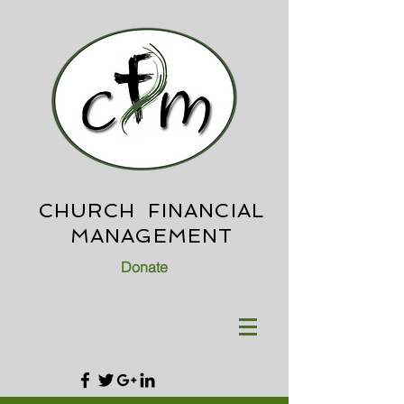
CHURCH FINANCIAL
MANAGEMENT
Donate