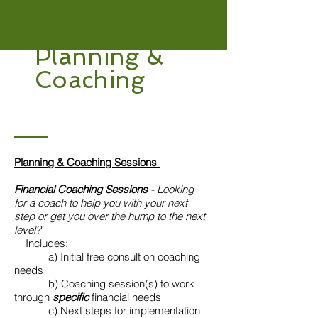
Planning &
Coaching
Planning & Coaching Sessions
Financial Coaching Sessions
- Looking
for a coach to help you with your next
step or get you over the hump to the next
level?
Includes:
​ a) Initial free consult on coaching
needs
b) Coaching session(s) to work
through
specific
financial needs
c) Next steps for implementation