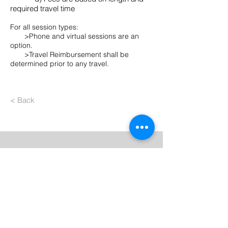
required travel time
For all session types:
>Phone and virtual sessions are an
option.
>Travel Reimbursement shall be
determined prior to any travel.
< Back
Contact Us