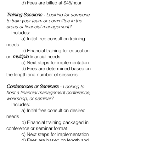
d) Fees are billed at $45/hour
​
Training Sessions
- Looking for someone
to train your team or committee in the
areas of financial management?
Includes:
​ a) Initial free consult on training
needs
b) Financial training for education
on
multiple
financial needs
c) Next steps for implementation
​ d) Fees are determined based on
the length and number of sessions
Conferences or Seminars
- Looking to
host a financial management conference,
workshop, or seminar?
Includes:
​ a) Initial free consult on desired
needs
b) Financial training packaged in
conference or seminar format
c) Next steps for implementation
d) Fees are based on length and